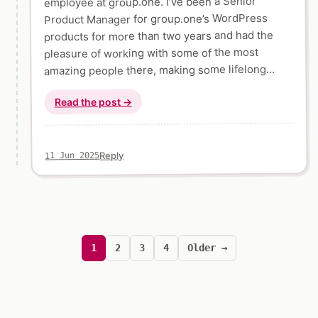
employee at group.one. I’ve been a Senior
Product Manager for group.one’s WordPress
products for more than two years and had the
pleasure of working with some of the most
amazing people there, making some lifelong…
Read the post →
Reply
11 Jun 2025
Posts
pagination
1
2
3
4
Older →