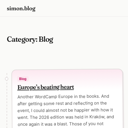
simon.blog
Category:
Blog
Blog
Europe’s beating heart
Another WordCamp Europe in the books. And
after getting some rest and reflecting on the
event, I could almost not be happier with how it
went. The 2026 edition was held in Kraków, and
once again it was a blast. Those of you not