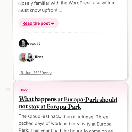
closely familiar with the WordPress ecosystem
must know upfront:…
Read the post →
1 repost
2 likes
Reply
15 Jun 2026
Blog
What happens at Europa-Park should
not stay at Europa-Park
The CloudFest hackathon is intense. Three
packed days of work and creativity at Europa-
Park. This year I had the honor to come on as
one of three project mentors. That still feels a bit
odd to say. The hackathon has been a fixed part
of my yearly schedule for many years now. So