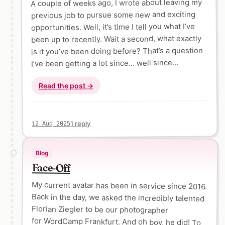
A couple of weeks ago, I wrote about leaving my
previous job to pursue some new and exciting
opportunities. Well, it’s time I tell you what I’ve
been up to recently. Wait a second, what exactly
is it you’ve been doing before? That’s a question
I’ve been getting a lot since… well since…
Read the post →
1 reply
12 Aug 2025
Blog
Face-Off
My current avatar has been in service since 2016.
Back in the day, we asked the incredibly talented
Florian Ziegler to be our photographer
for WordCamp Frankfurt. And oh boy, he did! To
this day, I think of these photos as some of the
coolest shots of any WordCamp ever. I vividly