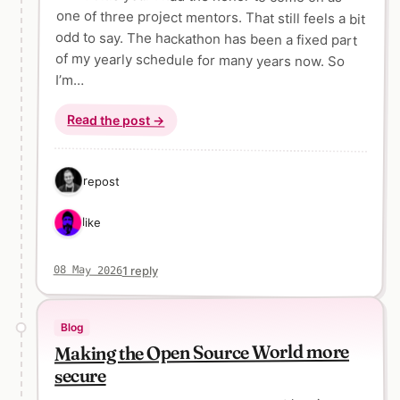
I’m…
Read the post →
1 repost
1 like
1 reply
08 May 2026
Blog
Making the Open Source World more
secure