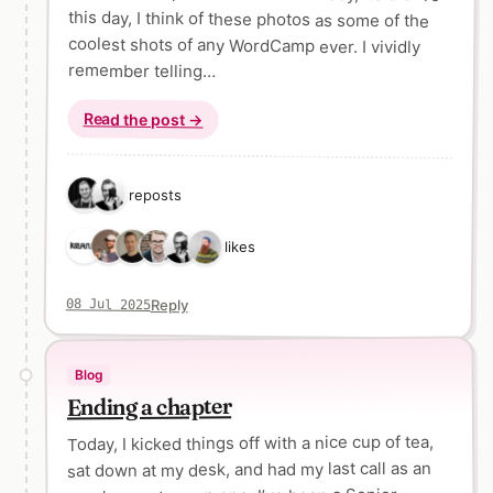
remember telling…
Read the post →
2 reposts
6 likes
Reply
08 Jul 2025
Blog
Ending a chapter
Today, I kicked things off with a nice cup of tea,
sat down at my desk, and had my last call as an