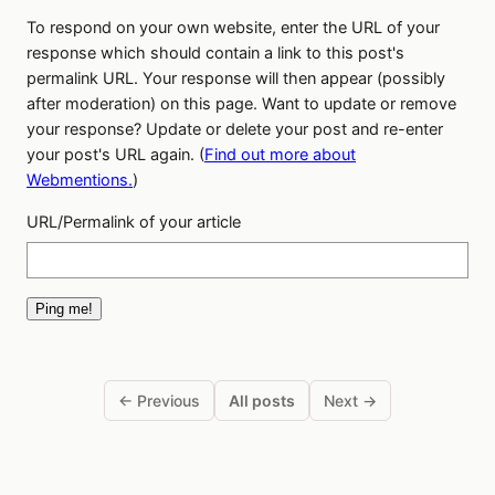
To respond on your own website, enter the URL of your
response which should contain a link to this post's
permalink URL. Your response will then appear (possibly
after moderation) on this page. Want to update or remove
your response? Update or delete your post and re-enter
your post's URL again. (
Find out more about
Webmentions.
)
URL/Permalink of your article
← Previous
All posts
Next →