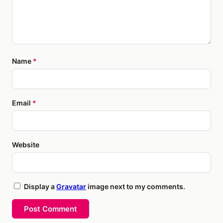
Name
*
Email
*
Website
Display a
Gravatar
image next to my comments.
Post Comment