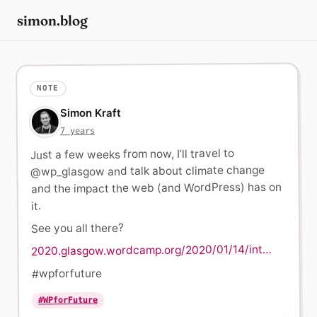
simon.blog
NOTE
Simon Kraft
7 years
Just a few weeks from now, I’ll travel to
@wp_glasgow and talk about climate change
and the impact the web (and WordPress) has on
it.
See you all there?
2020.glasgow.wordcamp.org/2020/01/14/int…
#wpforfuture
#WPforFuture