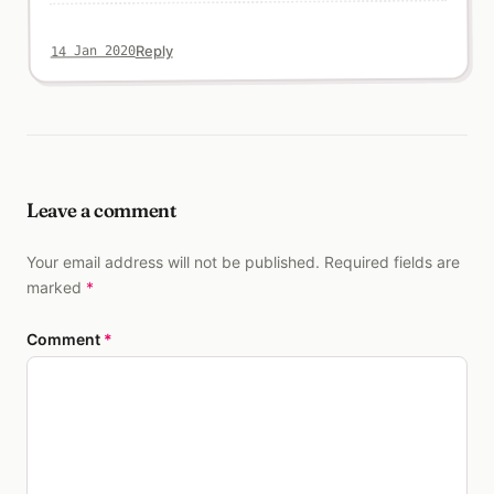
Reply
14 Jan 2020
Leave a comment
Your email address will not be published. Required fields are
marked
*
Comment
*