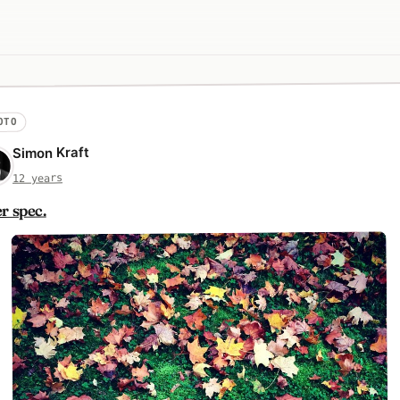
OTO
Simon Kraft
12 years
r spec.