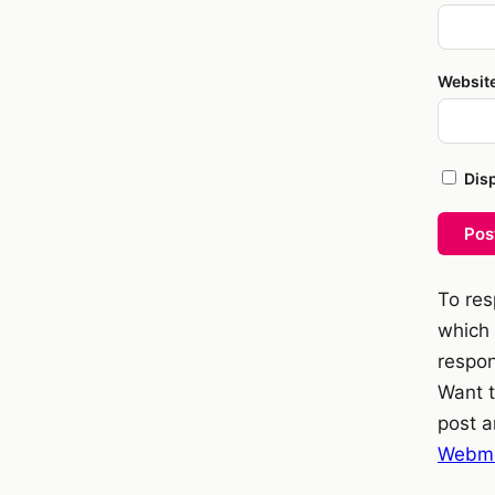
Websit
Dis
Pos
To res
which 
respon
Want t
post a
Webme