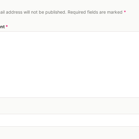
ail address will not be published. Required fields are marked
*
nt
*