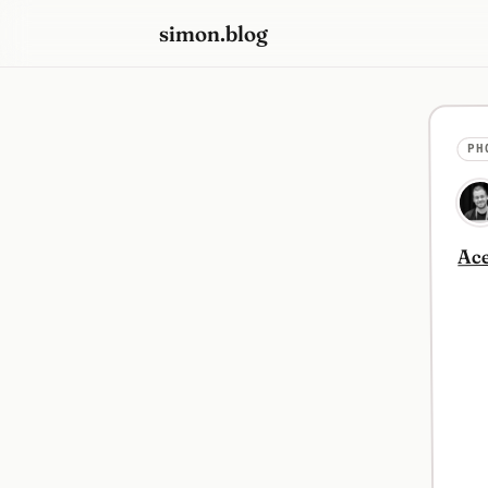
simon.blog
PH
Ace