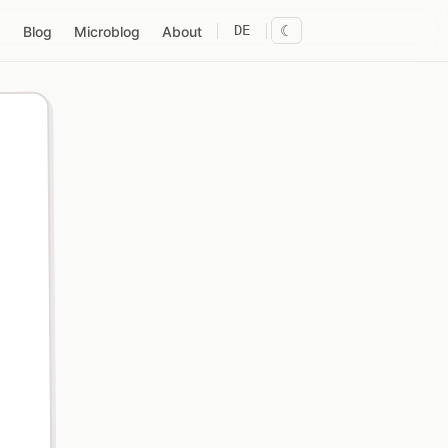
DE
☾
Blog
Microblog
About