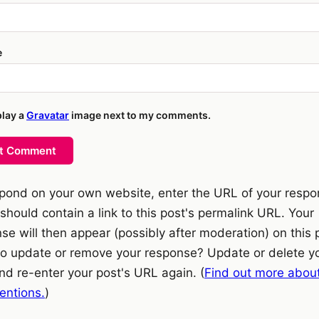
e
play a
Gravatar
image next to my comments.
t Comment
pond on your own website, enter the URL of your resp
should contain a link to this post's permalink URL. Your
se will then appear (possibly after moderation) on this 
o update or remove your response? Update or delete y
nd re-enter your post's URL again. (
Find out more abou
ntions.
)