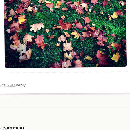
Reply
Oct 2014
 a comment