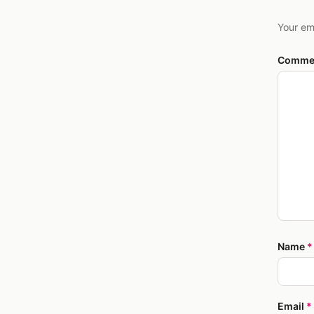
Your em
Comme
Name
*
Email
*