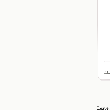
23 
Leave