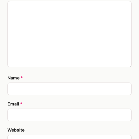
Name
*
Email
*
Website