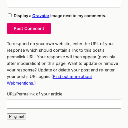
Display a
Gravatar
image next to my comments.
Post Comment
To respond on your own website, enter the URL of your
response which should contain a link to this post's
permalink URL. Your response will then appear (possibly
after moderation) on this page. Want to update or remove
your response? Update or delete your post and re-enter
your post's URL again. (
Find out more about
Webmentions.
)
URL/Permalink of your article