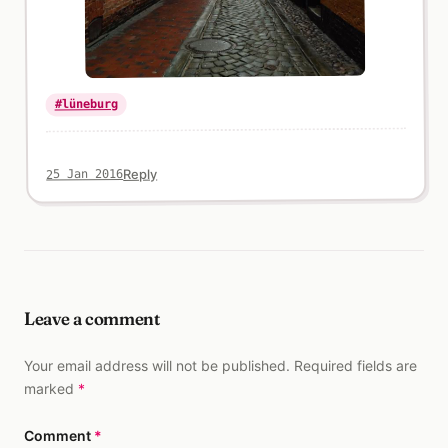
#lüneburg
Reply
25 Jan 2016
Leave a comment
Your email address will not be published. Required fields are
marked
*
Comment
*