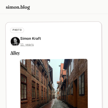
simon.blog
PHOTO
Simon Kraft
11 years
Alley