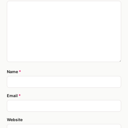
Name
*
Email
*
Website