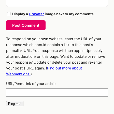
Display a
Gravatar
image next to my comments.
Post Comment
To respond on your own website, enter the URL of your
response which should contain a link to this post's
permalink URL. Your response will then appear (possibly
after moderation) on this page. Want to update or remove
your response? Update or delete your post and re-enter
your post's URL again. (
Find out more about
Webmentions.
)
URL/Permalink of your article