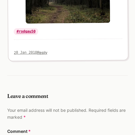
#rodgau50
Reply
28 Jan 2018
Leave a comment
Your email address will not be published. Required fields are
marked
*
Comment
*