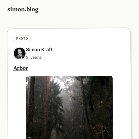
simon.blog
PHOTO
Simon Kraft
9 years
Arbor