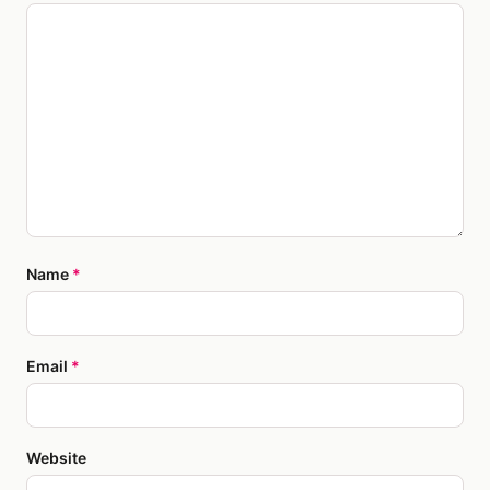
Name
*
Email
*
Website