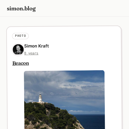
simon.blog
PHOTO
Simon Kraft
8 years
Beacon