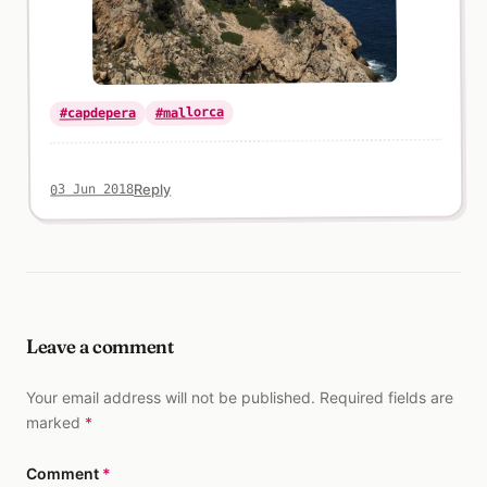
#mallorca
#capdepera
Reply
03 Jun 2018
Leave a comment
Your email address will not be published. Required fields are
marked
*
Comment
*