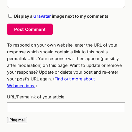
Display a
Gravatar
image next to my comments.
Post Comment
To respond on your own website, enter the URL of your
response which should contain a link to this post's
permalink URL. Your response will then appear (possibly
after moderation) on this page. Want to update or remove
your response? Update or delete your post and re-enter
your post's URL again. (
Find out more about
Webmentions.
)
URL/Permalink of your article