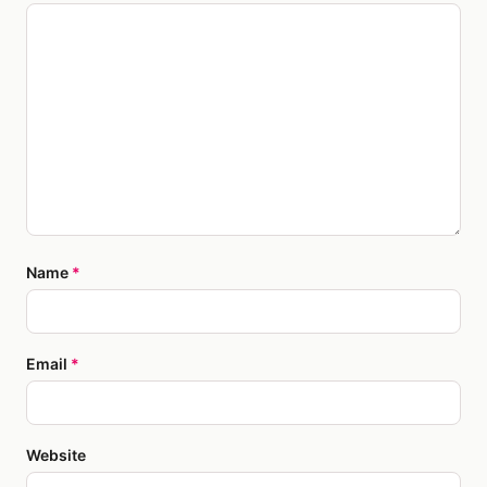
Name
*
Email
*
Website