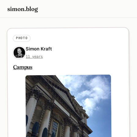
simon.blog
PHOTO
Simon Kraft
11 years
Campus