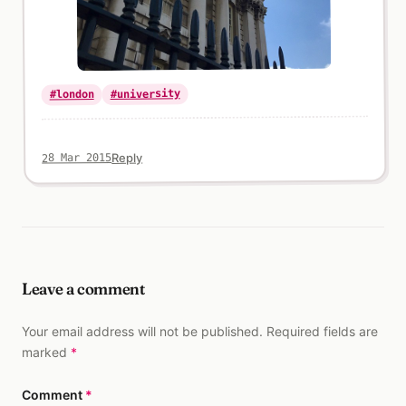
#university
#london
Reply
28 Mar 2015
Leave a comment
Your email address will not be published. Required fields are
marked
*
Comment
*