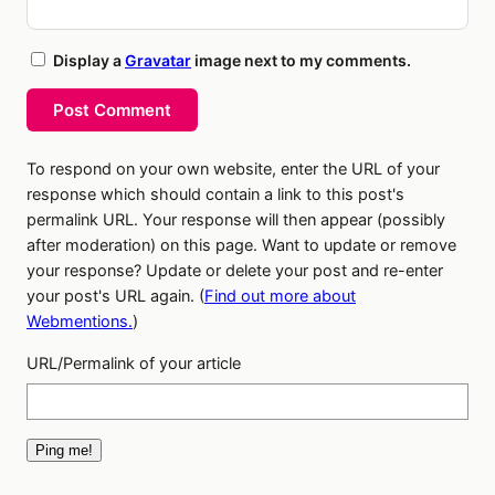
Display a
Gravatar
image next to my comments.
Post Comment
To respond on your own website, enter the URL of your
response which should contain a link to this post's
permalink URL. Your response will then appear (possibly
after moderation) on this page. Want to update or remove
your response? Update or delete your post and re-enter
your post's URL again. (
Find out more about
Webmentions.
)
URL/Permalink of your article