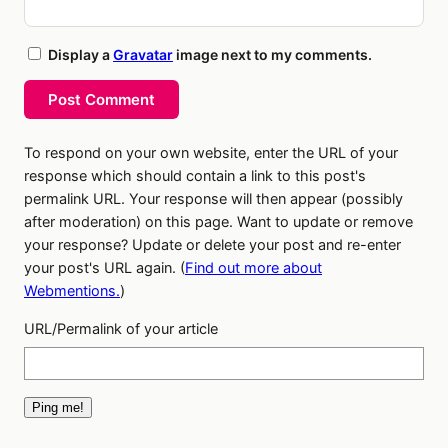
Display a
Gravatar
image next to my comments.
Post Comment
To respond on your own website, enter the URL of your
response which should contain a link to this post's
permalink URL. Your response will then appear (possibly
after moderation) on this page. Want to update or remove
your response? Update or delete your post and re-enter
your post's URL again. (
Find out more about
Webmentions.
)
URL/Permalink of your article