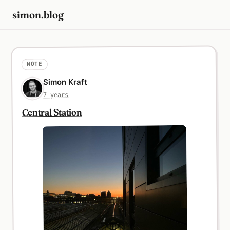
simon.blog
NOTE
Simon Kraft
7 years
Central Station