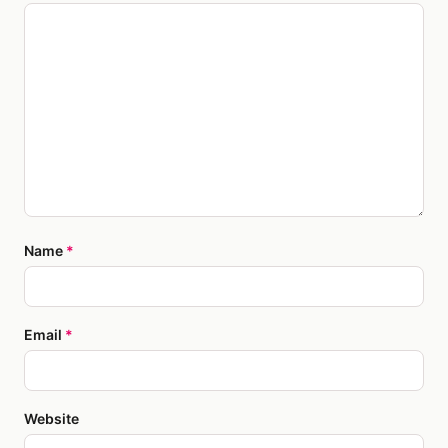
Name
*
Email
*
Website