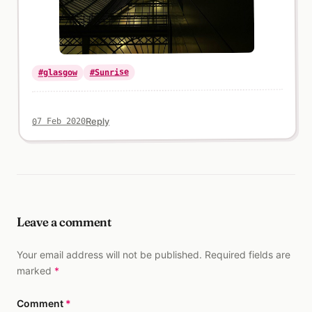
#Sunrise
#glasgow
Reply
07 Feb 2020
Leave a comment
Your email address will not be published. Required fields are
marked
*
Comment
*