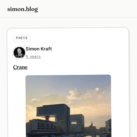
simon.blog
PHOTO
Simon Kraft
9 years
Crane