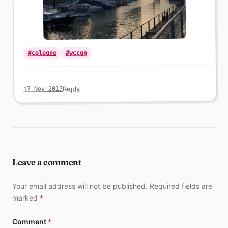
#wccgn
#cologne
Reply
17 Nov 2017
Leave a comment
Your email address will not be published. Required fields are
marked
*
Comment
*