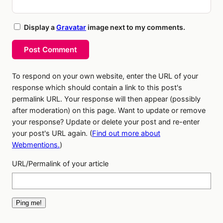
Display a
Gravatar
image next to my comments.
Post Comment
To respond on your own website, enter the URL of your
response which should contain a link to this post's
permalink URL. Your response will then appear (possibly
after moderation) on this page. Want to update or remove
your response? Update or delete your post and re-enter
your post's URL again. (
Find out more about
Webmentions.
)
URL/Permalink of your article