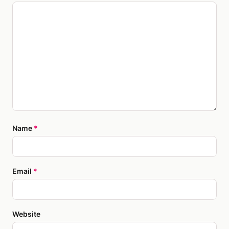
Name
*
Email
*
Website