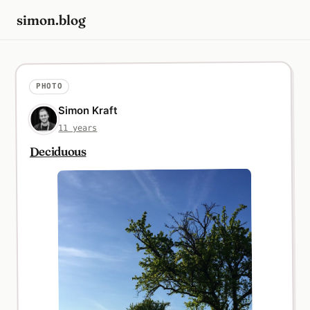
simon.blog
PHOTO
Simon Kraft
11 years
Deciduous