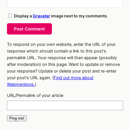
Display a
Gravatar
image next to my comments.
Post Comment
To respond on your own website, enter the URL of your
response which should contain a link to this post's
permalink URL. Your response will then appear (possibly
after moderation) on this page. Want to update or remove
your response? Update or delete your post and re-enter
your post's URL again. (
Find out more about
Webmentions.
)
URL/Permalink of your article