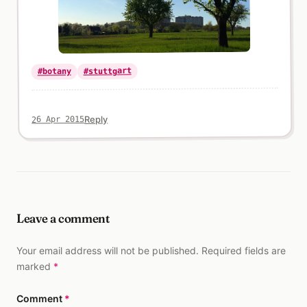
#stuttgart
#botany
Reply
26 Apr 2015
Leave a comment
Your email address will not be published. Required fields are
marked
*
Comment
*