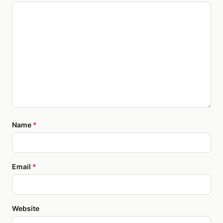
Name
*
Email
*
Website