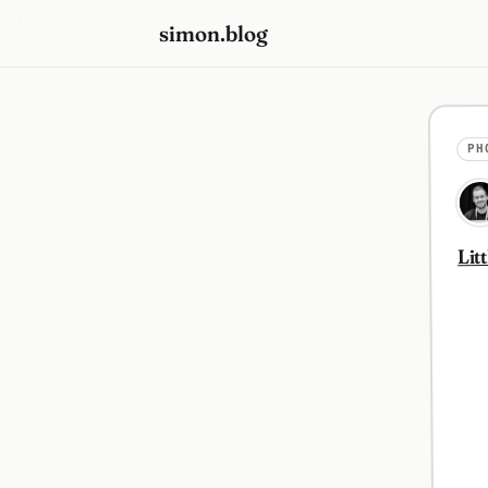
simon.blog
PH
Lit