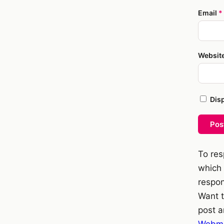
Email
*
Websit
Dis
Pos
To res
which 
respon
Want t
post a
Webme