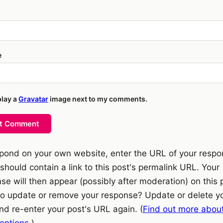
e
play a
Gravatar
image next to my comments.
t Comment
pond on your own website, enter the URL of your resp
should contain a link to this post's permalink URL. Your
se will then appear (possibly after moderation) on this 
o update or remove your response? Update or delete y
nd re-enter your post's URL again. (
Find out more abou
ntions.
)