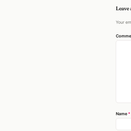
Leave
Your em
Comme
Name
*