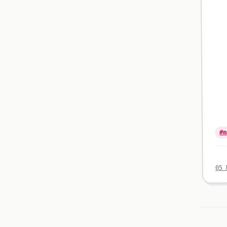
#m
05 