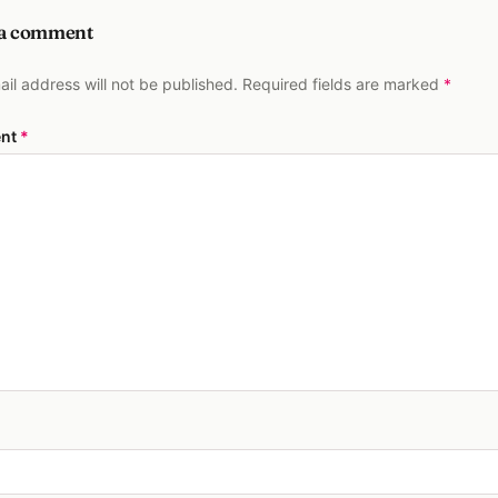
 a comment
ail address will not be published. Required fields are marked
*
nt
*