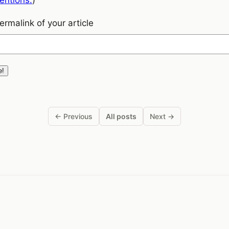
rmalink of your article
← Previous
All posts
Next →