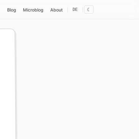
DE
☾
Blog
Microblog
About