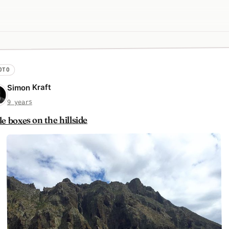
OTO
Simon Kraft
9 years
tle boxes on the hillside