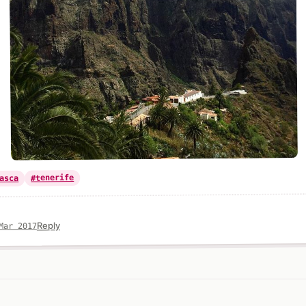
#tenerife
asca
Reply
Mar 2017