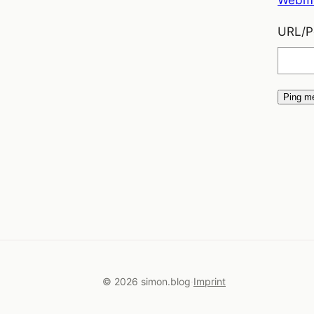
URL/Pe
© 2026 simon.blog
Imprint