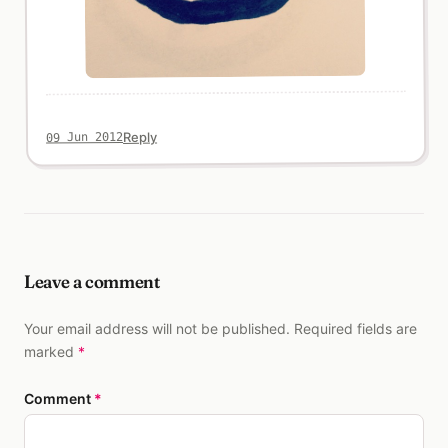
Reply
09 Jun 2012
Leave a comment
Your email address will not be published. Required fields are
marked
*
Comment
*