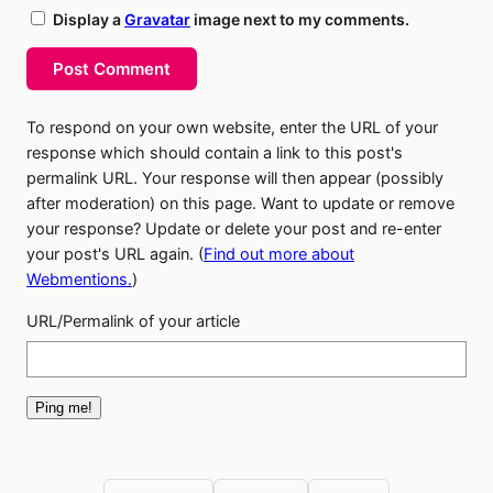
Display a
Gravatar
image next to my comments.
Post Comment
To respond on your own website, enter the URL of your
response which should contain a link to this post's
permalink URL. Your response will then appear (possibly
after moderation) on this page. Want to update or remove
your response? Update or delete your post and re-enter
your post's URL again. (
Find out more about
Webmentions.
)
URL/Permalink of your article