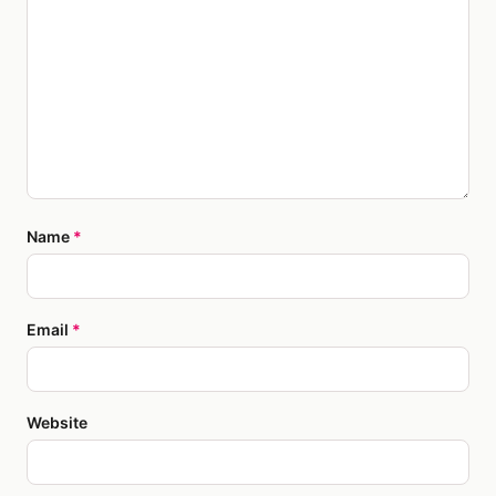
Name
*
Email
*
Website