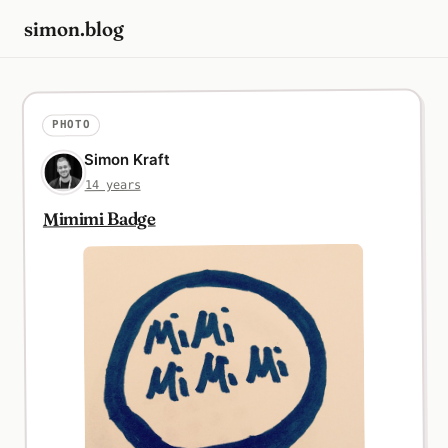
simon.blog
PHOTO
Simon Kraft
14 years
Mimimi Badge