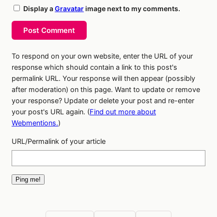
Display a
Gravatar
image next to my comments.
Post Comment
To respond on your own website, enter the URL of your
response which should contain a link to this post's
permalink URL. Your response will then appear (possibly
after moderation) on this page. Want to update or remove
your response? Update or delete your post and re-enter
your post's URL again. (
Find out more about
Webmentions.
)
URL/Permalink of your article