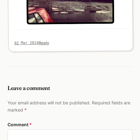
Reply
02 Mar 2014
Leave a comment
Your email address will not be published. Required fields are
marked
*
Comment
*