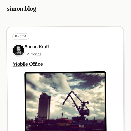
simon.blog
PHOTO
Simon Kraft
12 years
Mobile Office