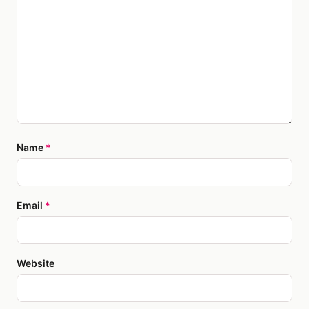
Name
*
Email
*
Website