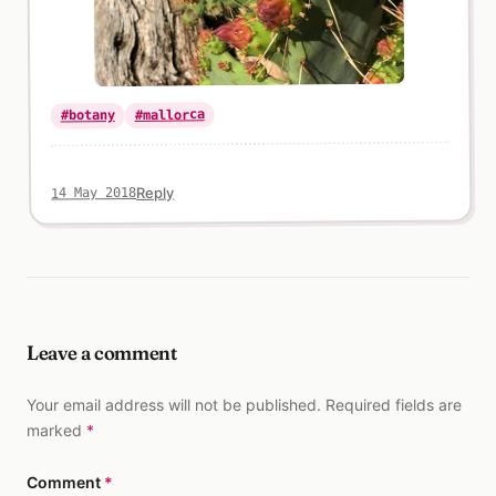
#mallorca
#botany
Reply
14 May 2018
Leave a comment
Your email address will not be published. Required fields are
marked
*
Comment
*