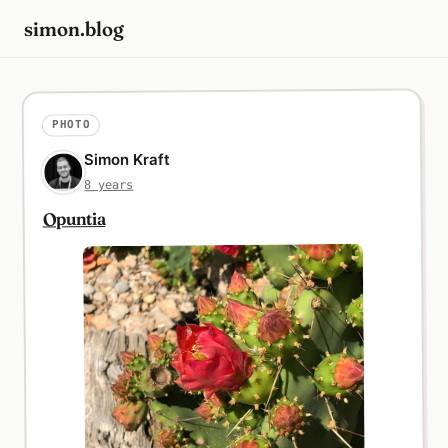
simon.blog
PHOTO
Simon Kraft
8 years
Opuntia