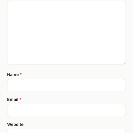
Name
*
Email
*
Website