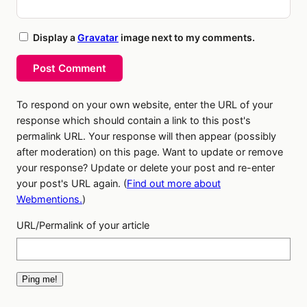
Display a
Gravatar
image next to my comments.
Post Comment
To respond on your own website, enter the URL of your
response which should contain a link to this post's
permalink URL. Your response will then appear (possibly
after moderation) on this page. Want to update or remove
your response? Update or delete your post and re-enter
your post's URL again. (
Find out more about
Webmentions.
)
URL/Permalink of your article