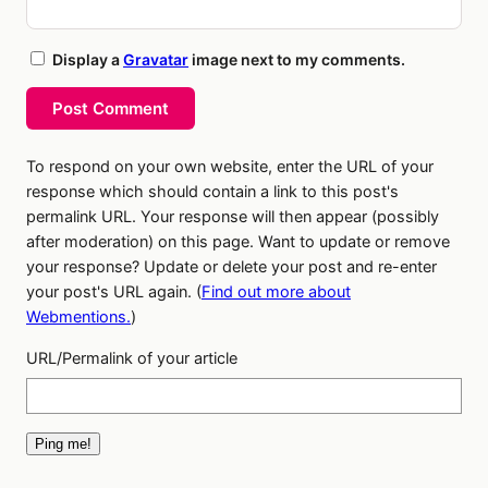
Display a
Gravatar
image next to my comments.
Post Comment
To respond on your own website, enter the URL of your
response which should contain a link to this post's
permalink URL. Your response will then appear (possibly
after moderation) on this page. Want to update or remove
your response? Update or delete your post and re-enter
your post's URL again. (
Find out more about
Webmentions.
)
URL/Permalink of your article