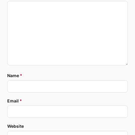
Name
*
Email
*
Website