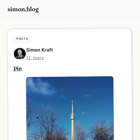
simon.blog
PHOTO
Simon Kraft
12 years
Pin