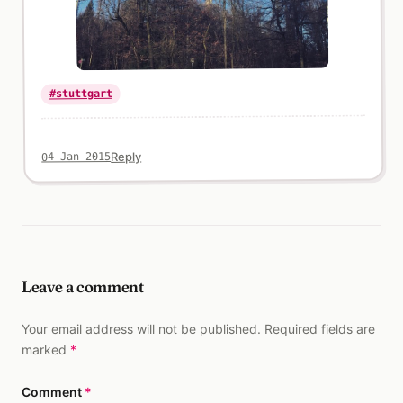
#stuttgart
Reply
04 Jan 2015
Leave a comment
Your email address will not be published. Required fields are
marked
*
Comment
*