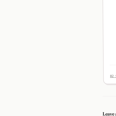
02 
Leave