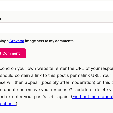
e
play a
Gravatar
image next to my comments.
t Comment
pond on your own website, enter the URL of your resp
should contain a link to this post's permalink URL. Your
se will then appear (possibly after moderation) on this 
o update or remove your response? Update or delete y
nd re-enter your post's URL again. (
Find out more abou
ntions.
)