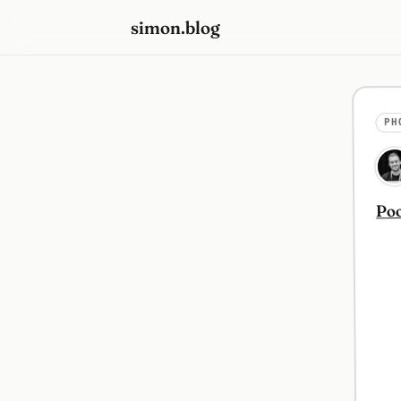
simon.blog
PH
Poo