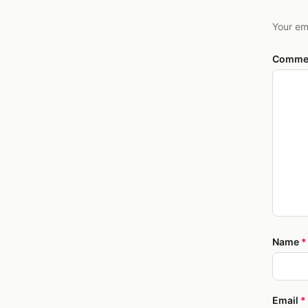
Your em
Comme
Name
*
Email
*