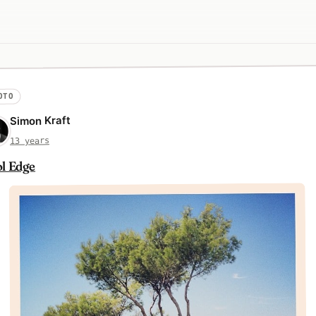
OTO
Simon Kraft
13 years
l Edge