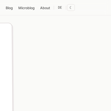
DE
☾
Blog
Microblog
About