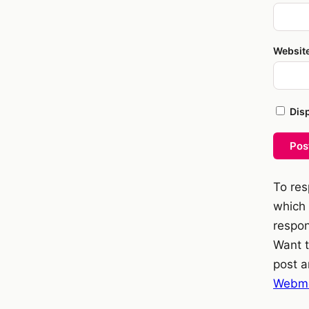
Websit
Dis
Pos
To res
which 
respon
Want t
post a
Webme