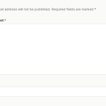
ail address will not be published. Required fields are marked
*
nt
*