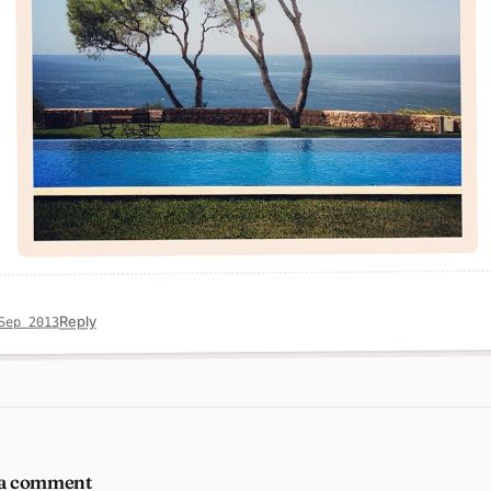
Reply
Sep 2013
 a comment