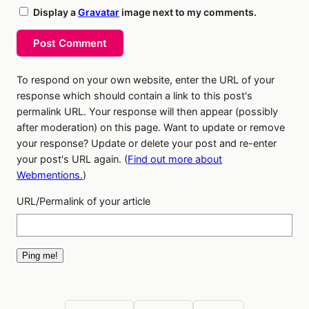
Display a
Gravatar
image next to my comments.
Post Comment
To respond on your own website, enter the URL of your
response which should contain a link to this post's
permalink URL. Your response will then appear (possibly
after moderation) on this page. Want to update or remove
your response? Update or delete your post and re-enter
your post's URL again. (
Find out more about
Webmentions.
)
URL/Permalink of your article