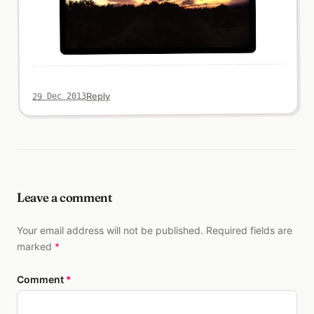
Reply
29 Dec 2013
Leave a comment
Your email address will not be published. Required fields are
marked
*
Comment
*