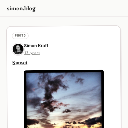
simon.blog
PHOTO
Simon Kraft
13 years
Sunset