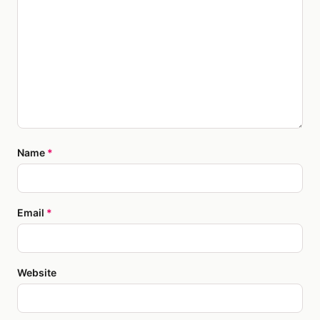
Name
*
Email
*
Website