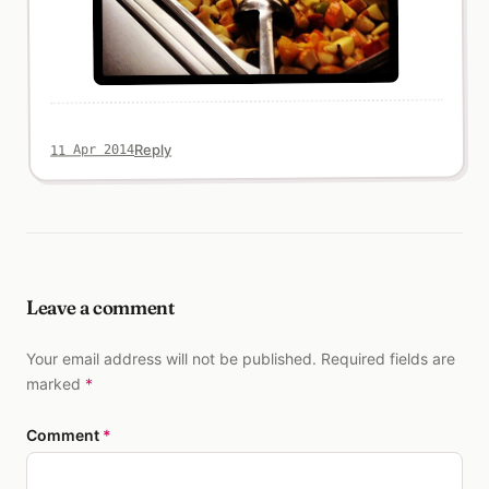
Reply
11 Apr 2014
Leave a comment
Your email address will not be published. Required fields are
marked
*
Comment
*