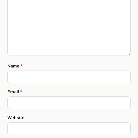
Name
*
Email
*
Website