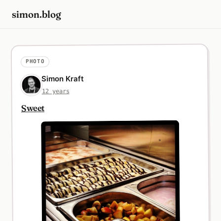
simon.blog
PHOTO
Simon Kraft
12 years
Sweet