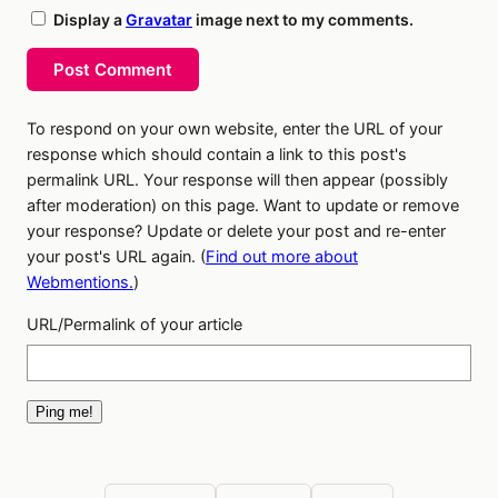
Display a
Gravatar
image next to my comments.
Post Comment
To respond on your own website, enter the URL of your
response which should contain a link to this post's
permalink URL. Your response will then appear (possibly
after moderation) on this page. Want to update or remove
your response? Update or delete your post and re-enter
your post's URL again. (
Find out more about
Webmentions.
)
URL/Permalink of your article