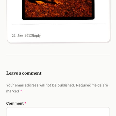
Reply
21 Jan 2012
Leave a comment
Your email address will not be published. Required fields are
marked
*
Comment
*