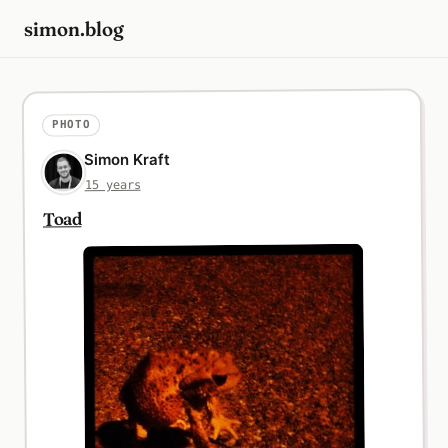
simon.blog
PHOTO
Simon Kraft
15 years
Toad