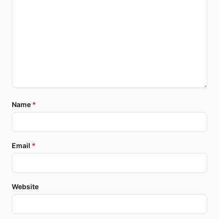
Name
*
Email
*
Website