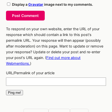
Display a
Gravatar
image next to my comments.
Post Comment
To respond on your own website, enter the URL of your
response which should contain a link to this post's
permalink URL. Your response will then appear (possibly
after moderation) on this page. Want to update or remove
your response? Update or delete your post and re-enter
your post's URL again. (
Find out more about
Webmentions.
)
URL/Permalink of your article