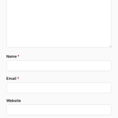
Name
*
Email
*
Website