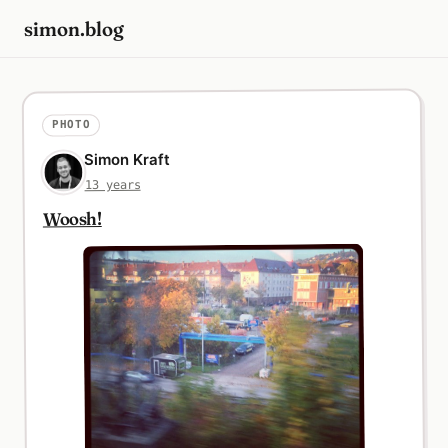
simon.blog
PHOTO
Simon Kraft
13 years
Woosh!