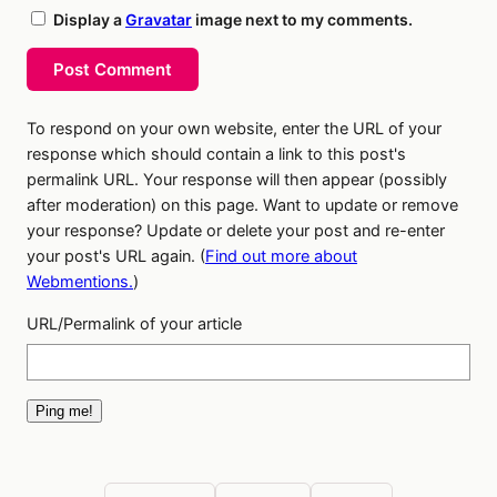
Display a
Gravatar
image next to my comments.
Post Comment
To respond on your own website, enter the URL of your
response which should contain a link to this post's
permalink URL. Your response will then appear (possibly
after moderation) on this page. Want to update or remove
your response? Update or delete your post and re-enter
your post's URL again. (
Find out more about
Webmentions.
)
URL/Permalink of your article