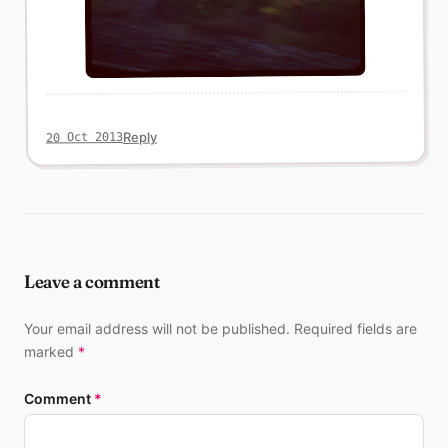
Reply
20 Oct 2013
Leave a comment
Your email address will not be published. Required fields are
marked
*
Comment
*