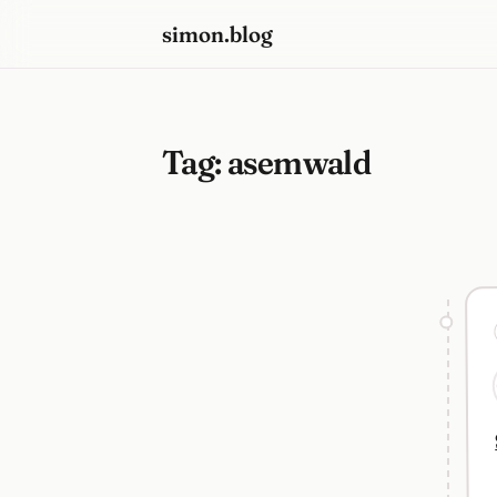
simon.blog
Tag:
asemwald