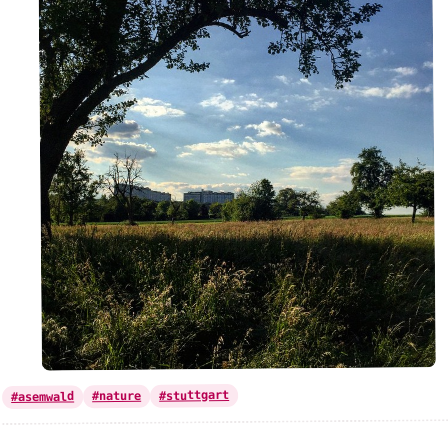
#stuttgart
#nature
#asemwald