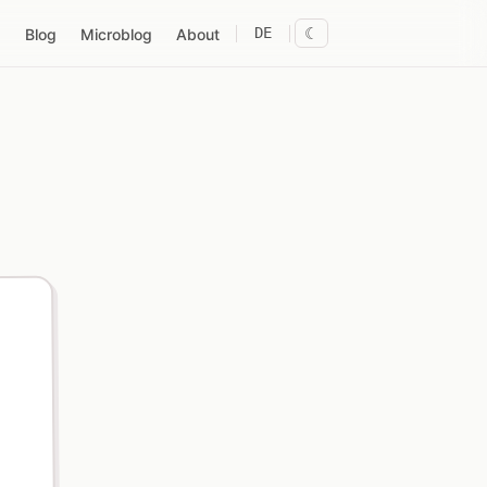
DE
☾
Blog
Microblog
About