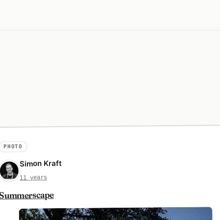
PHOTO
Simon Kraft
11 years
Summerscape