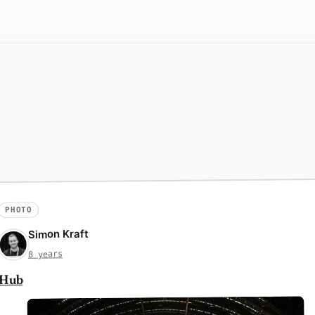
PHOTO
Simon Kraft
8 years
Hub