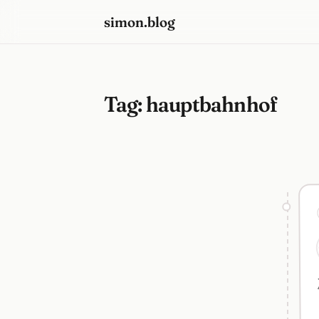
simon.blog
Tag:
hauptbahnhof