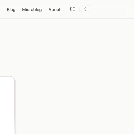
DE
☾
Blog
Microblog
About