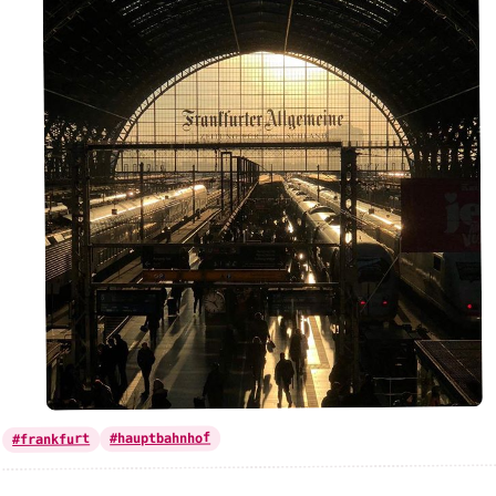
#hauptbahnhof
#frankfurt