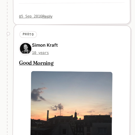
Reply
05 Sep 2016
PHOTO
Simon Kraft
10 years
Good Morning