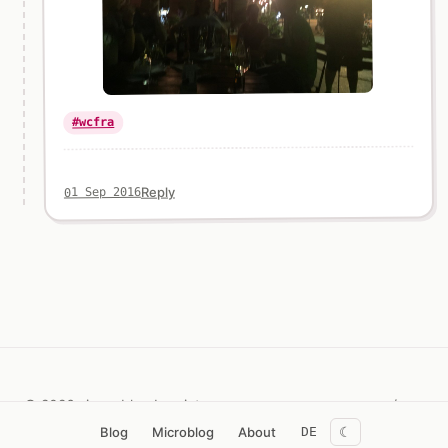
#wcfra
Reply
01 Sep 2016
© 2026 simon.blog
Imprint
/now
☾
Blog
Microblog
About
DE