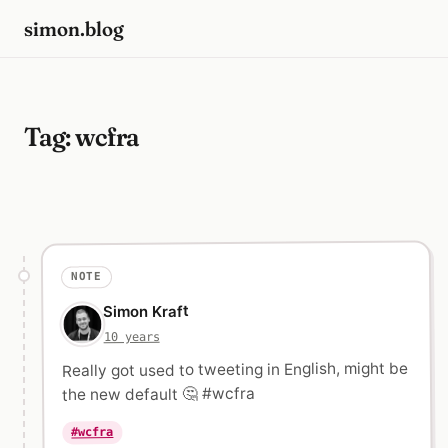
simon.blog
Tag:
wcfra
NOTE
Simon Kraft
10 years
Really got used to tweeting in English, might be
the new default 🤔 #wcfra
#wcfra