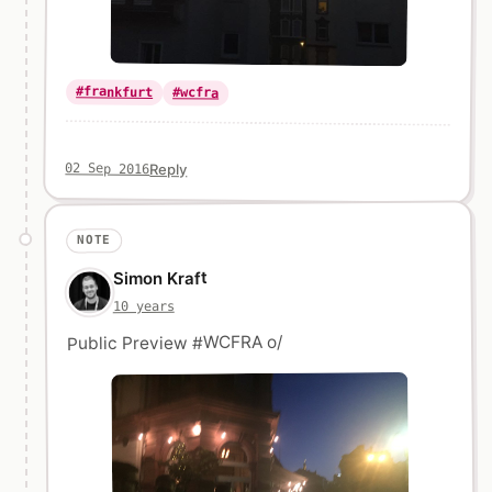
#frankfurt
#wcfra
Reply
02 Sep 2016
NOTE
Simon Kraft
10 years
Public Preview #WCFRA o/