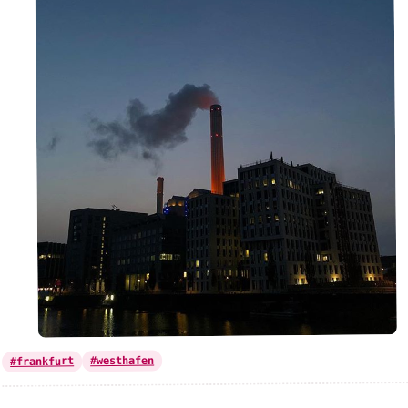
#westhafen
#frankfurt