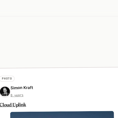
PHOTO
Simon Kraft
8 years
Cloud Uplink