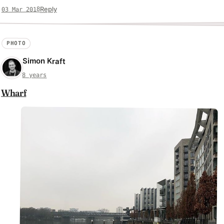
Reply
03 Mar 2018
PHOTO
Simon Kraft
8 years
Wharf