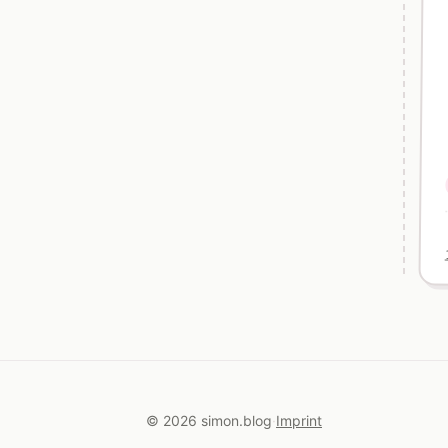
© 2026 simon.blog
Imprint