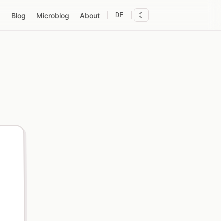
DE
☾
Blog
Microblog
About