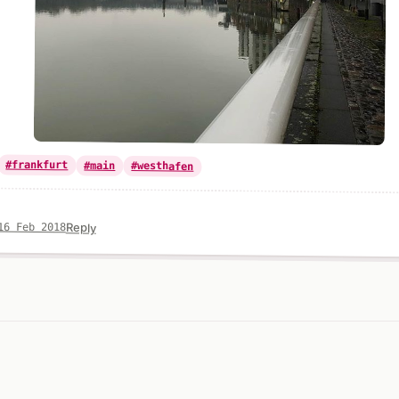
#frankfurt
#main
#westhafen
Reply
16 Feb 2018