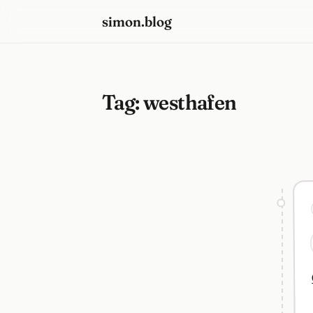
simon.blog
Tag:
westhafen