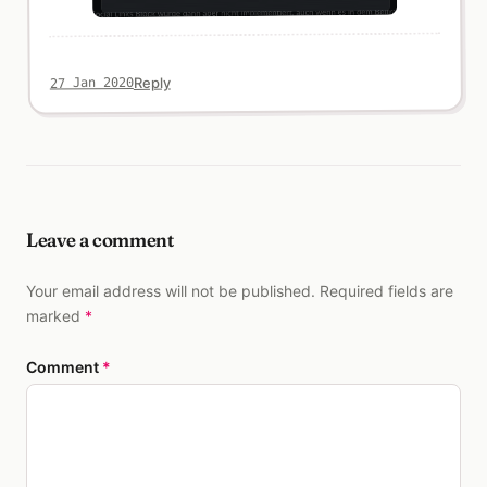
Reply
27 Jan 2020
Leave a comment
Your email address will not be published. Required fields are
marked
*
Comment
*