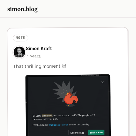
simon.blog
NOTE
Simon Kraft
7 years
That thrilling moment 😅