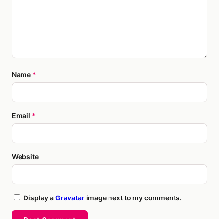
Name
*
Email
*
Website
Display a
Gravatar
image next to my comments.