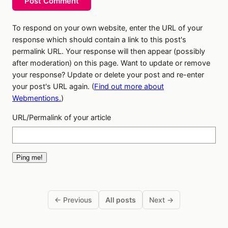
Post Comment
To respond on your own website, enter the URL of your
response which should contain a link to this post's
permalink URL. Your response will then appear (possibly
after moderation) on this page. Want to update or remove
your response? Update or delete your post and re-enter
your post's URL again. (
Find out more about
Webmentions.
)
URL/Permalink of your article
← Previous
All posts
Next →