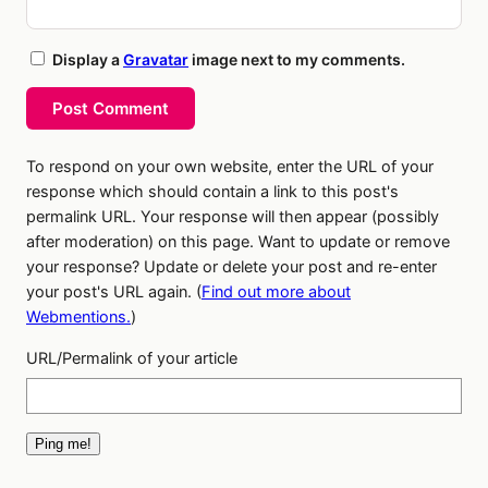
Display a
Gravatar
image next to my comments.
Post Comment
To respond on your own website, enter the URL of your
response which should contain a link to this post's
permalink URL. Your response will then appear (possibly
after moderation) on this page. Want to update or remove
your response? Update or delete your post and re-enter
your post's URL again. (
Find out more about
Webmentions.
)
URL/Permalink of your article