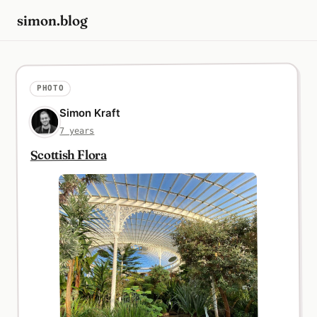
simon.blog
PHOTO
Simon Kraft
7 years
Scottish Flora