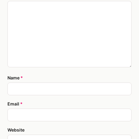
Name
*
Email
*
Website