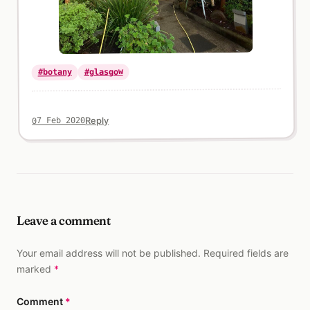
#glasgow
#botany
Reply
07 Feb 2020
Leave a comment
Your email address will not be published. Required fields are
marked
*
Comment
*