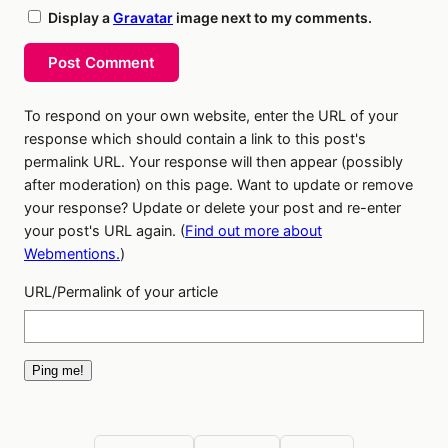
Display a
Gravatar
image next to my comments.
Post Comment
To respond on your own website, enter the URL of your
response which should contain a link to this post's
permalink URL. Your response will then appear (possibly
after moderation) on this page. Want to update or remove
your response? Update or delete your post and re-enter
your post's URL again. (
Find out more about
Webmentions.
)
URL/Permalink of your article