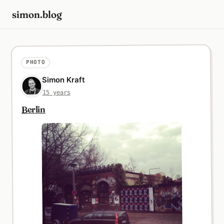
simon.blog
PHOTO
Simon Kraft
15 years
Berlin