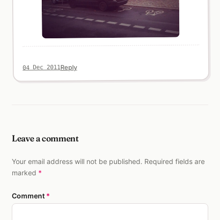
Reply
04 Dec 2011
Leave a comment
Your email address will not be published. Required fields are
marked
*
Comment
*