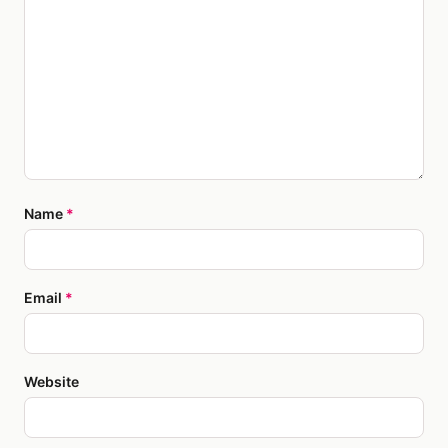
Name
*
Email
*
Website