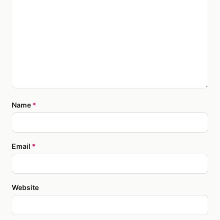
Name
*
Email
*
Website