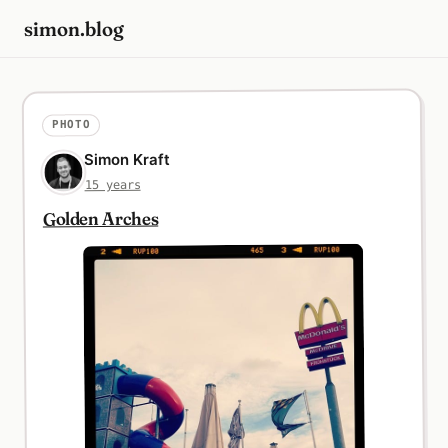
simon.blog
PHOTO
Simon Kraft
15 years
Golden Arches