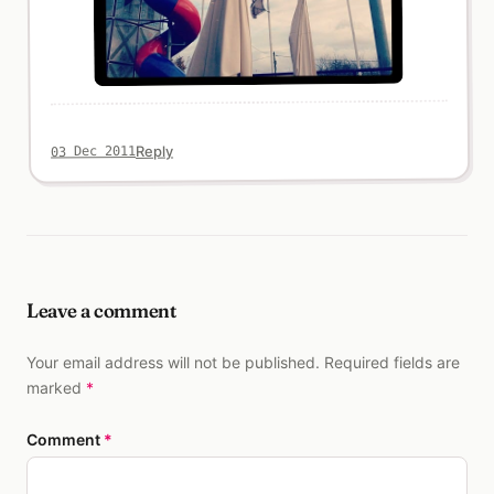
Reply
03 Dec 2011
Leave a comment
Your email address will not be published. Required fields are
marked
*
Comment
*