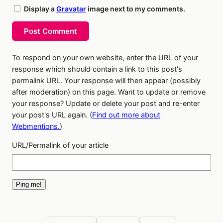
Display a
Gravatar
image next to my comments.
Post Comment
To respond on your own website, enter the URL of your
response which should contain a link to this post's
permalink URL. Your response will then appear (possibly
after moderation) on this page. Want to update or remove
your response? Update or delete your post and re-enter
your post's URL again. (
Find out more about
Webmentions.
)
URL/Permalink of your article