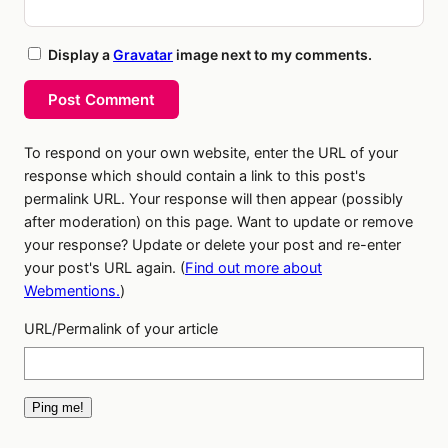
Display a
Gravatar
image next to my comments.
Post Comment
To respond on your own website, enter the URL of your
response which should contain a link to this post's
permalink URL. Your response will then appear (possibly
after moderation) on this page. Want to update or remove
your response? Update or delete your post and re-enter
your post's URL again. (
Find out more about
Webmentions.
)
URL/Permalink of your article