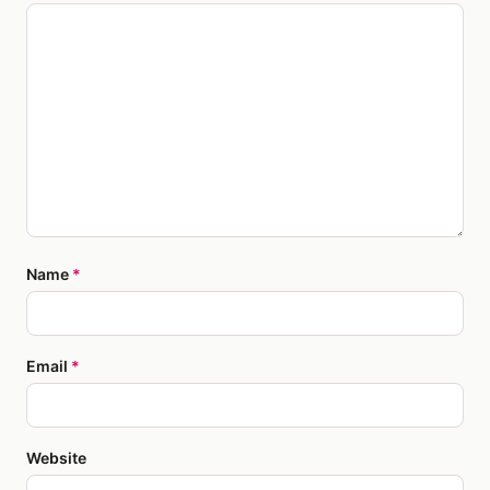
Name
*
Email
*
Website