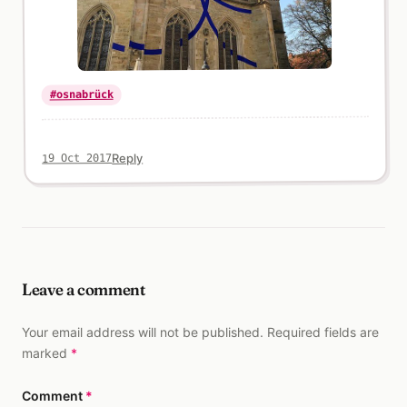
#osnabrück
Reply
19 Oct 2017
Leave a comment
Your email address will not be published. Required fields are
marked
*
Comment
*