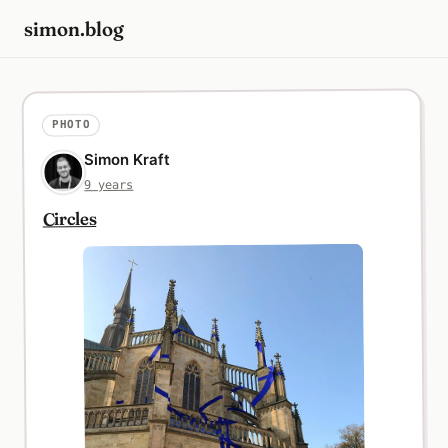
simon.blog
PHOTO
Simon Kraft
9 years
Circles