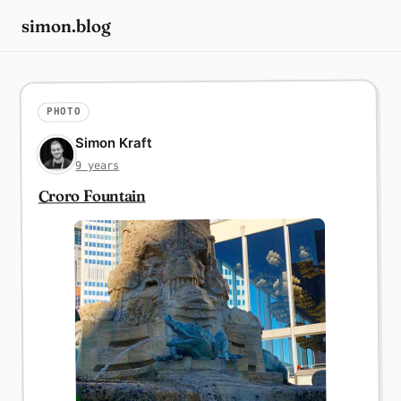
simon.blog
PHOTO
Simon Kraft
9 years
Croro Fountain