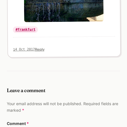
#frankfurt
Reply
14 Oct 2017
Leave a comment
Your email address will not be published. Required fields are
marked
*
Comment
*