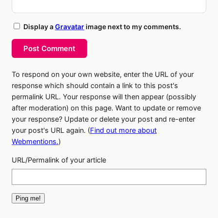
Display a
Gravatar
image next to my comments.
Post Comment
To respond on your own website, enter the URL of your
response which should contain a link to this post's
permalink URL. Your response will then appear (possibly
after moderation) on this page. Want to update or remove
your response? Update or delete your post and re-enter
your post's URL again. (
Find out more about
Webmentions.
)
URL/Permalink of your article