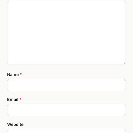
Name
*
Email
*
Website