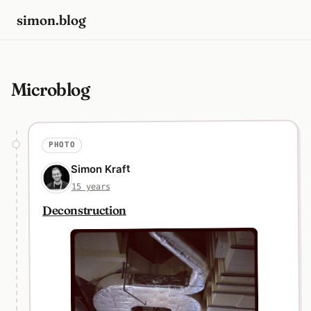
simon.blog
Microblog
PHOTO
Simon Kraft
15 years
Deconstruction