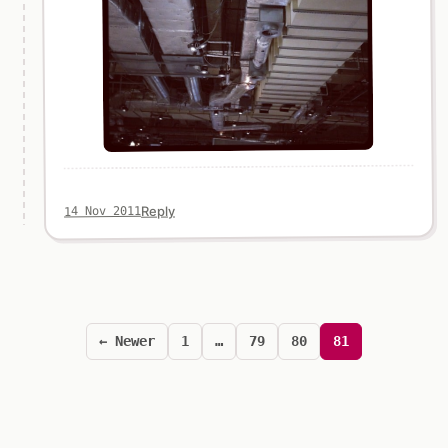
Reply
14 Nov 2011
Posts
pagination
← Newer
1
…
79
80
81