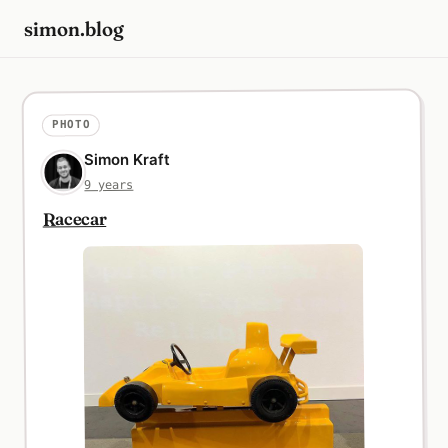
simon.blog
PHOTO
Simon Kraft
9 years
Racecar