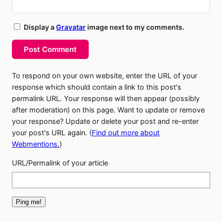
Display a
Gravatar
image next to my comments.
Post Comment
To respond on your own website, enter the URL of your
response which should contain a link to this post's
permalink URL. Your response will then appear (possibly
after moderation) on this page. Want to update or remove
your response? Update or delete your post and re-enter
your post's URL again. (
Find out more about
Webmentions.
)
URL/Permalink of your article