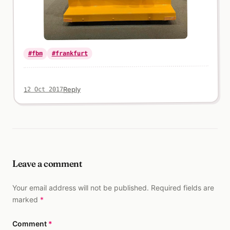
#frankfurt
#fbm
Reply
12 Oct 2017
Leave a comment
Your email address will not be published. Required fields are
marked
*
Comment
*