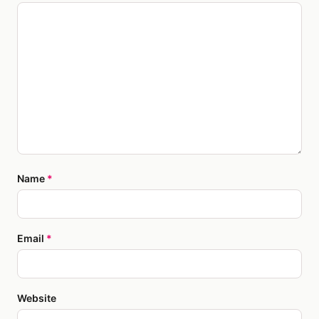
Name
*
Email
*
Website